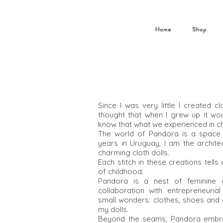
Home
Shop
Since I was very little I created c
thought that when I grew up it w
know that what we experienced in ch
The world of Pandora is a space c
years in Uruguay, I am the archit
charming cloth dolls.
Each stitch in these creations tell
of childhood.
Pandora is a nest of feminine cr
collaboration with entrepreneuri
small wonders: clothes, shoes and
my dolls.
Beyond the seams, Pandora embrace