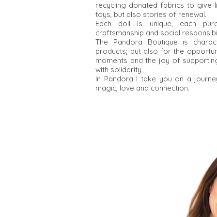
recycling donated fabrics to give 
toys, but also stories of renewal.
Each doll is unique, each pu
craftsmanship and social responsibil
The Pandora Boutique is charact
products; but also for the opportu
moments and the joy of supporting
with solidarity.
In Pandora I take you on a journe
magic, love and connection.