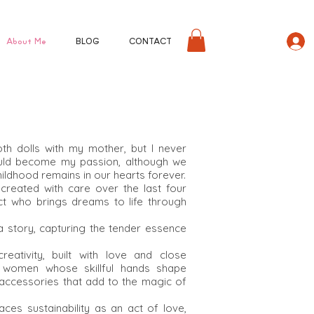
About Me
BLOG
CONTACT
loth dolls with my mother, but I never
ould become my passion, although we
ildhood remains in our hearts forever.
reated with care over the last four
ect who brings dreams to life through
s a story, capturing the tender essence
eativity, built with love and close
al women whose skillful hands shape
 accessories that add to the magic of
s sustainability as an act of love,