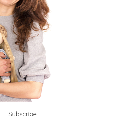
Subscribe