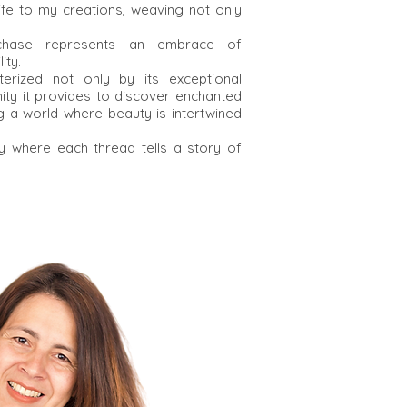
life to my creations, weaving not only
rchase represents an embrace of
ity.
erized not only by its exceptional
nity it provides to discover enchanted
 a world where beauty is intertwined
y where each thread tells a story of