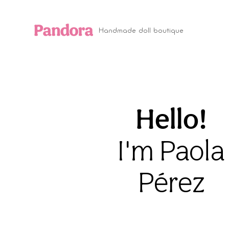
Handmade doll boutique
Hello!
I'm Paola
Pérez