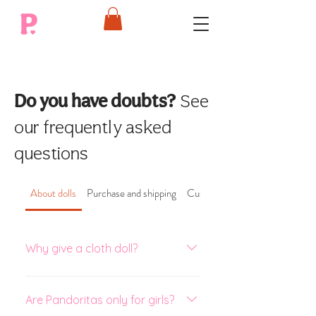
Do you have doubts?
See
our frequently asked
questions
About dolls
Purchase and shipping
Customized
Why give a cloth doll?
My dolls are a beautiful and
unique way to express love for
Are Pandoritas only for girls?
the little ones. But the main